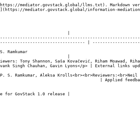
https://mediator.govstack.global/llms.txt). Markdown ver
](https://mediator.govstack.global/information-mediation
                           |

--------------------------------------------------------
---------------------------------- | -------------------
                                           
                           |

iewers: Tony Shannon, Saša Kovačević, Riham Moawad, Riha
yons</p> | External links updated                                                   
P. S. Ramkumar, Aleksa Krolls<br><br>Reviewers:<br>Neil 
                                    | Applied feedback from 