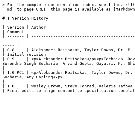
> For the complete documentation index, see [llms.txt](
`.md` to page URLs; this page is available as [Markdown
# 1 Version History

| Version | Author                                                                                                                                                                                                                                              
| Comment                                              
| ------- | -------------------------------------------
-------------------------------------------------------
----- |

| 0.8     | Aleksander Reitsakas, Taylor Downs, Dr. P. S. Ramkumar                                                                                                                                                   
| Initial revision                                     
| 0.9     | <p>Aleksander Reitsakas</p><p>Technical Rev
Surendra Singh Sucharia, Arvind Gupta, Gayatri. P., Shivank Singh Chauhan, Gavin L
|

| 1.0 RC1 | <p>Aleksander Reitsakas, Taylor Downs, Dr. 
Sucharia, Amy Darling</p>                                  
|

| 1.0     | Wesley Brown, Steve Conrad, Valeria Tafoya                                                                                                                                                                                                          