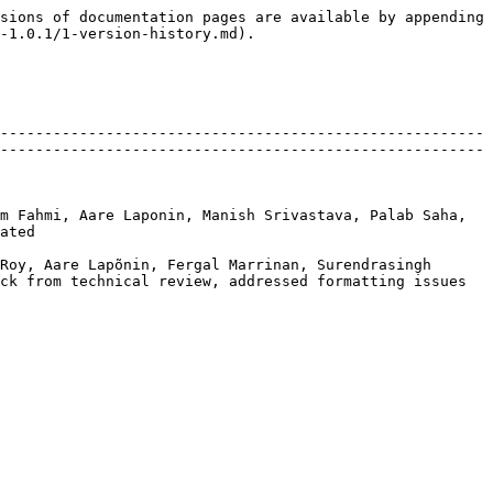
sions of documentation pages are available by appending 
-1.0.1/1-version-history.md).

-------------------------------------------------------
-------------------------------------------------------
m Fahmi, Aare Laponin, Manish Srivastava, Palab Saha, 
       
Roy, Aare Lapõnin, Fergal Marrinan, Surendrasingh 
technical review, addressed formatting issues             