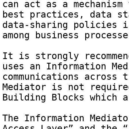
can act as a mechanism 
best practices, data st
data-sharing policies i
among business processes
It is strongly recommen
uses an Information Med
communications across t
Mediator is not require
Building Blocks which a
The Information Mediato
Access Layer” and the “