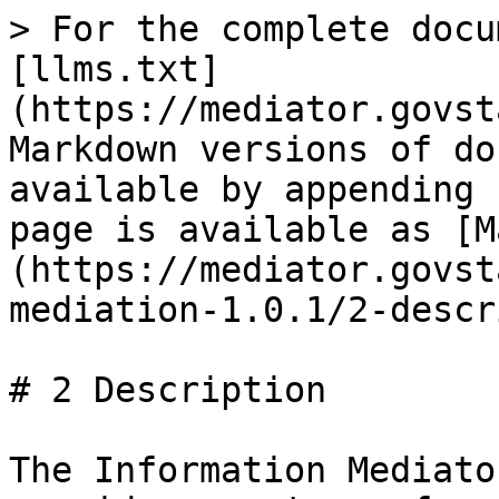
> For the complete docu
[llms.txt]
(https://mediator.govst
Markdown versions of do
available by appending 
page is available as [M
(https://mediator.govst
mediation-1.0.1/2-descr
# 2 Description

The Information Mediato