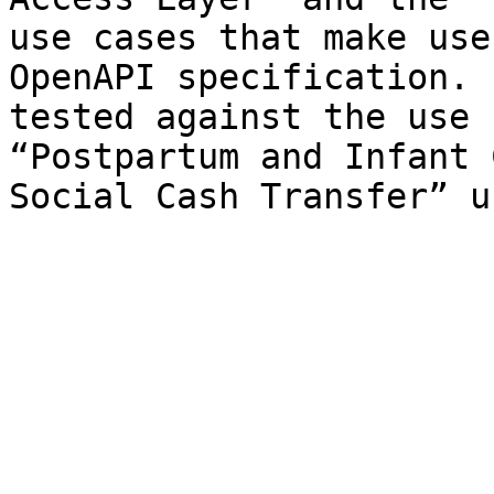
use cases that make use
OpenAPI specification. 
tested against the use 
“Postpartum and Infant 