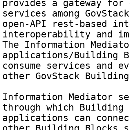
provides a gateway for 
services among GovStack
open-API rest-based int
interoperability and im
The Information Mediato
applications/Building B
consume services and ev
other GovStack Building
Information Mediator se
through which Building 
applications can connec
other Building Blocks s