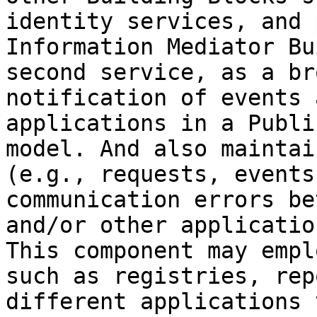
identity services, and 
Information Mediator Bu
second service, as a br
notification of events 
applications in a Publi
model. And also maintai
(e.g., requests, events
communication errors be
and/or other applicatio
This component may empl
such as registries, rep
different applications 